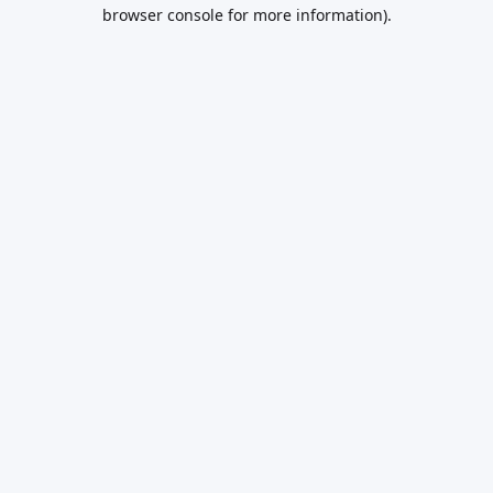
browser console for more information).