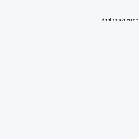
Application error: