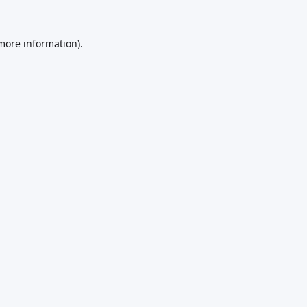
 more information).